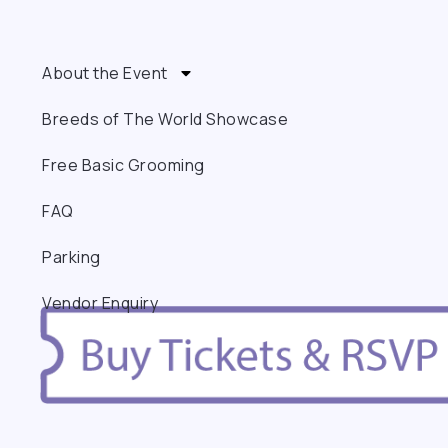
About the Event
Breeds of The World Showcase
Free Basic Grooming
FAQ
Parking
Vendor Enquiry