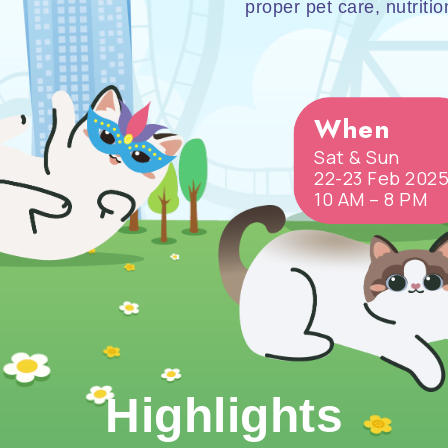
proper pet care, nutriti
When
Sat & Sun
22-23 Feb 202
10 AM – 8 PM
Highlights