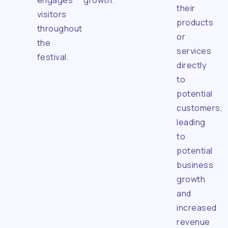
engages
growth.
their
visitors
products
throughout
or
the
services
festival.
directly
to
potential
customers,
leading
to
potential
business
growth
and
increased
revenue