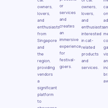
cat
of cat
me
or
owners,
owners,
ca
services
lovers,
lovers,
on
and
and
and
ad
creates
enthusiasts
enthusiasts
a
an
from
interested
me
immersive
Singapore
in cat-
co
experience
and
related
ga
for
the
products
vis
festival-
region,
and
a
goers.
providing
services.
in
vendors
br
a
aw
significant
platform
to