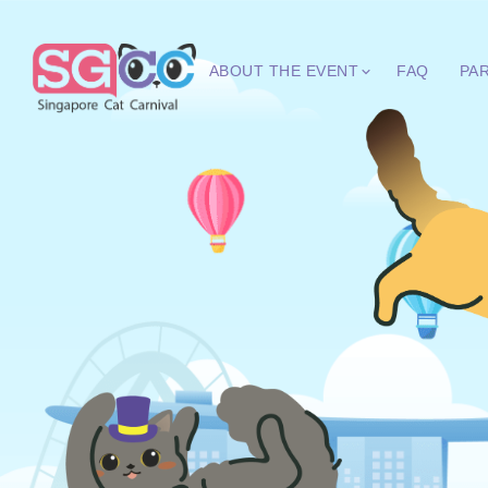
ABOUT THE EVENT
FAQ
PA