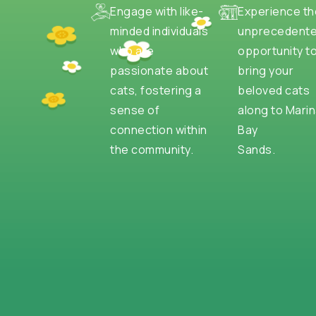
Engage with like-
Experience th
minded individuals
unprecedent
who are
opportunity t
passionate about
bring your
cats, fostering a
beloved cats
sense of
along to Mari
connection within
Bay
the community.
Sands.