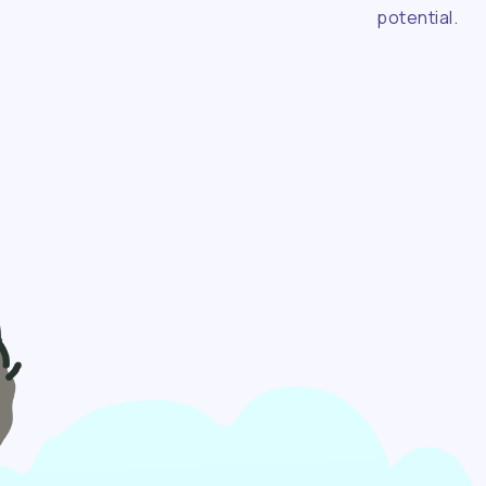
potential.