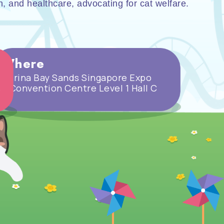
on, and healthcare, advocating for cat welfare.
Where
Marina Bay Sands Singapore Expo
& Convention Centre Level 1 Hall C
5