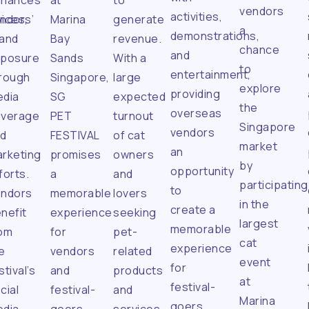
nhances
at
to
vendors
activities,
ices,
ndors’
Marina
generate
a
demonstrations,
and
Bay
revenue.
chance
and
xposure
Sands
With a
to
entertainment,
rough
Singapore,
large
explore
providing
dia
SG
expected
the
overseas
overage
PET
turnout
Singapore
vendors
nd
FESTIVAL
of cat
market
an
rketing
promises
owners
by
opportunity
forts.
a
and
participating
to
endors
memorable
lovers
in the
create a
nefit
experience
seeking
largest
memorable
om
for
pet-
cat
experience
e
vendors
related
event
for
stival’s
and
products
at
festival-
cial
festival-
and
Marina
goers.