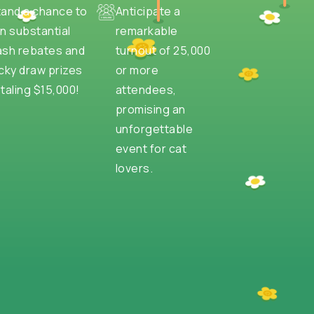
tand a chance to
Anticipate a
n substantial
remarkable
ash rebates and
turnout of 25,000
cky draw prizes
or more
taling $15,000!
attendees,
promising an
unforgettable
event for cat
lovers.