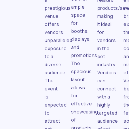
a
related
e
ample
prestigious
products/serv
ve
space
venue,
making
br
for
offers
it ideal
e
booths,
vendors
for
th
displays,
unparalleled
vendors
me
and
exposure
in the
c
promotions.
to a
pet
a
The
diverse
industry.
ma
spacious
audience.
Vendors
ef
layout
The
can
V
allows
event
connect
be
for
is
with a
fr
effective
expected
highly
th
showcasing
to
targeted
fe
of
attract
audience
so
products