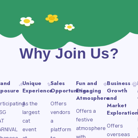
Why Join Us?
rand
Unique
Sales
Fun and
Business
xposure
Experience
Opportunities
Engaging
Growth
Atmosphere
and
rticipating
As the
Offers
Market
Offers a
 SG
largest
vendors
Exploratio
festive
AT
cat
a
Offers
atmosphere
ARNIVAL
event
platform
overseas
with