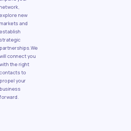
network,
explore new
markets and
establish
strategic
partnerships.We
will connect you
with the right
contacts to
propel your
business
forward.