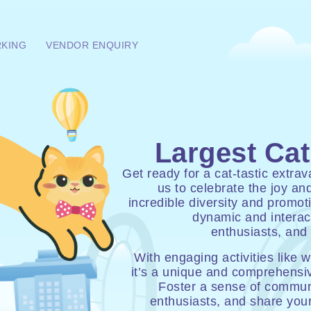
RKING
VENDOR ENQUIRY
Largest Cat
Get ready for a cat-tastic extr
us to celebrate the joy a
incredible diversity and promot
dynamic and interact
enthusiasts, and 
With engaging activities like 
it’s a unique and comprehensiv
Foster a sense of communi
enthusiasts, and share you