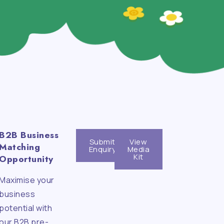
B2B Business
Submit
View
Matching
Enquiry
Media
Kit
Opportunity
Maximise your
n
business
potential with
our B2B pre-