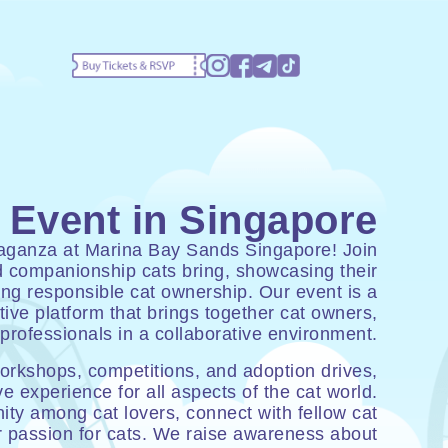
 Event in Singapore
avaganza at Marina Bay Sands Singapore! Join
nd companionship cats bring, showcasing their
ing responsible cat ownership. Our event is a
ive platform that brings together cat owners,
professionals in a collaborative environment.
workshops, competitions, and adoption drives,
e experience for all aspects of the cat world.
ty among cat lovers, connect with fellow cat
r passion for cats. We raise awareness about