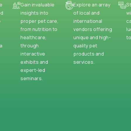
e
Gain invaluable
Explore an array
S
ed
insights into
of local and
wi
o
proper pet care,
international
c
from nutrition to
vendors offering
lu
healthcare,
unique and high-
to
na
through
quality pet
interactive
products and
exhibits and
services.
expert-led
seminars.