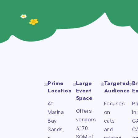
Prime
Large
Targeted
B
Location
Event
Audience
E
Space
At
Focuses
Pa
Offers
Marina
on
in
vendors
Bay
cats
C
4,170
Sands,
and
C
SQM of