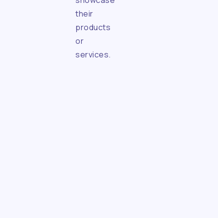
showcase
their
products
or
services.