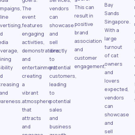
dia
goers.
services,
Bay
This can
mpaigns,
The
vendors
Sands
result in
line
event
can
Singapore.
positive
vertising,
features
showcase
With a
brand
nd
engaging
and
large
association
dia
activities,
sell
turnout
and
verage,
demonstrations,
directly
of cat
customer
ining
and
to
owners
engagement.
ibility
entertainment,
potential
and
nd
creating
customers,
lovers
creasing
a
leading
expected,
and
vibrant
to
vendors
areness.
atmosphere
potential
can
that
sales
showcase
attracts
and
and
and
business
sell