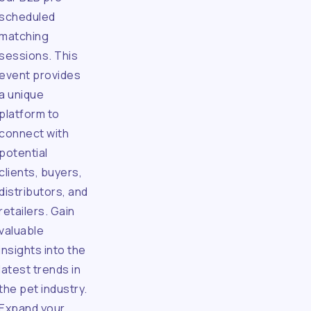
scheduled
matching
sessions. This
event provides
a unique
platform to
connect with
potential
clients, buyers,
distributors, and
retailers. Gain
valuable
insights into the
latest trends in
the pet industry.
Expand your